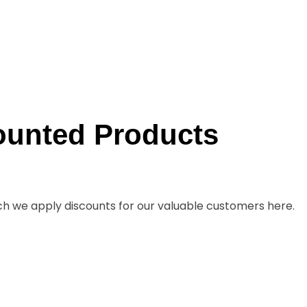
ounted Products
ch we apply discounts for our valuable customers here.