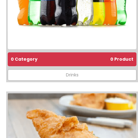
0 Category
0 Product
Drinks