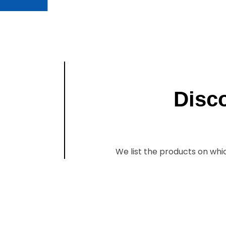
Disc
We list the products on whi