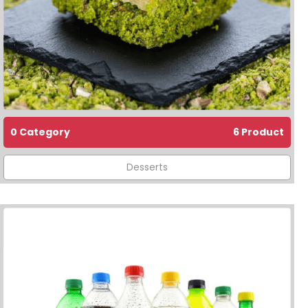
0 Category
6 Product
Desserts