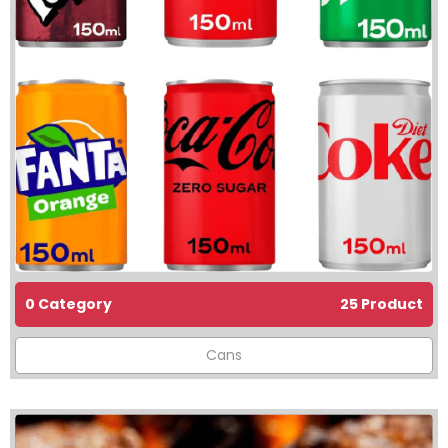
0 Category
25 Product
Cans