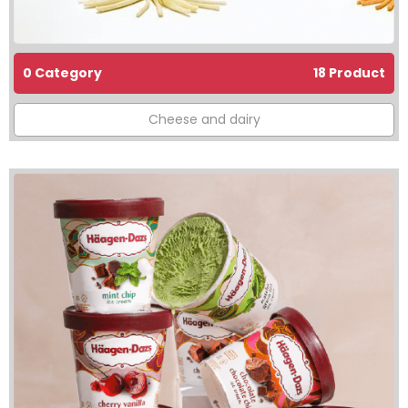
0 Category
18 Product
Cheese and dairy