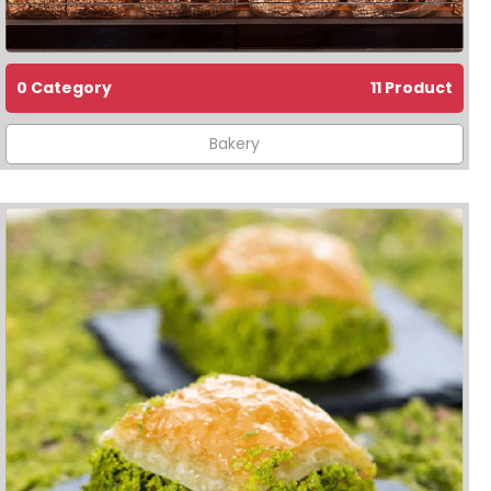
0 Category
11 Product
Bakery