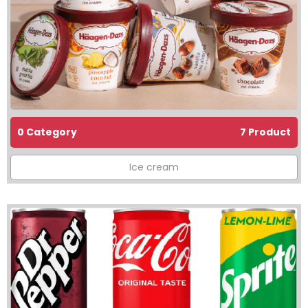
0 Category
7 Product
Ice cream