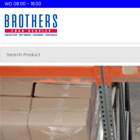
WD 08:00 - 18:00