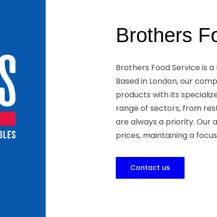
Brothers F
Brothers Food Service is a
Based in London, our comp
products with its specializ
range of sectors, from res
are always a priority. Our
prices, maintaining a focus
Contact us