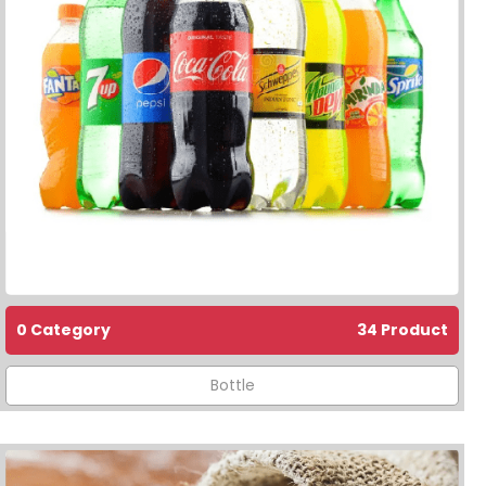
0 Category
34 Product
Bottle