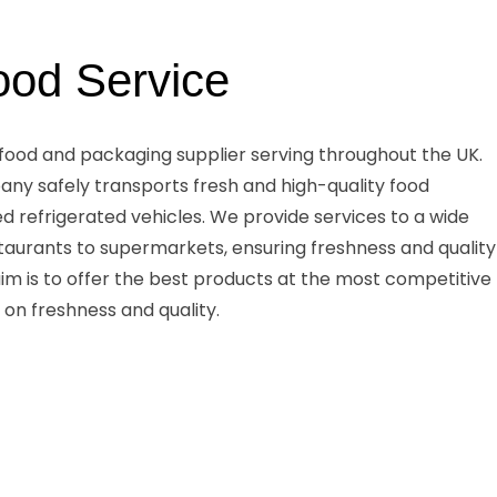
ood Service
 food and packaging supplier serving throughout the UK.
any safely transports fresh and high-quality food
ed refrigerated vehicles. We provide services to a wide
taurants to supermarkets, ensuring freshness and quality
 aim is to offer the best products at the most competitive
 on freshness and quality.