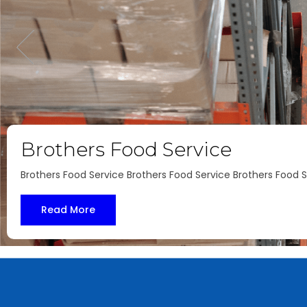
U.S.A Fried Chicken
U.S.A Fried Chicken U.S.A Fried Chicken U.S.A Fried Chicken
Read More