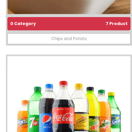
0 Category
7 Product
Chips and Potato