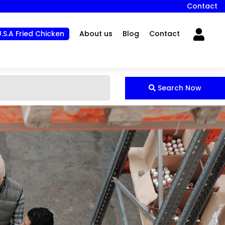
Contact
U.S.A Fried Chicken
About us
Blog
Contact
Search Now