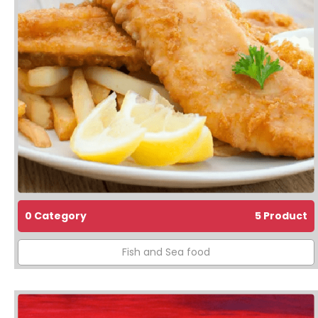
0 Category
5 Product
Fish and Sea food