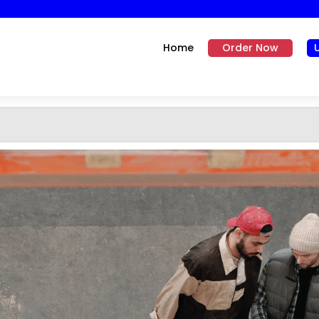
Home
Order Now