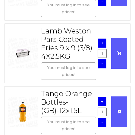
-
You must log in to see
prices!
Lamb Weston
Pars Coated
+
Fries 9 x 9 (3/8)
4X2.5KG
-
You must log in to see
prices!
Tango Orange
Bottles-
+
(GB)-12x1.5L
You must log in to see
-
prices!