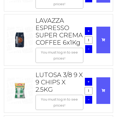
prices!
LAVAZZA
ESPRESSO
+
SUPER CREMA
COFFEE 6x1Kg
-
You must log in to see
prices!
LUTOSA 3/8 9 X
9 CHIPS X
+
2.5KG
You must log in to see
-
prices!