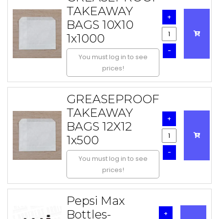
TAKEAWAY
+
BAGS 10X10
1x1000
-
You must log in to see
prices!
GREASEPROOF
TAKEAWAY
+
BAGS 12X12
1x500
-
You must log in to see
prices!
Pepsi Max
Bottles-
+