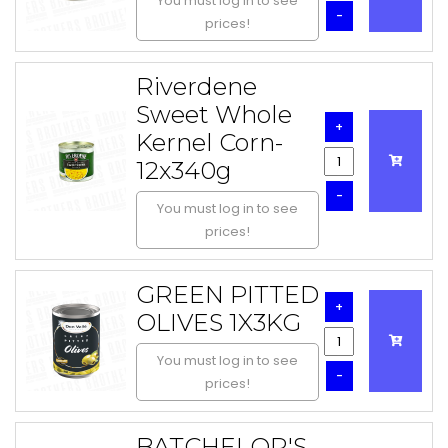
You must log in to see
-
prices!
Riverdene
Sweet Whole
+
Kernel Corn-
12x340g
-
You must log in to see
prices!
GREEN PITTED
+
OLIVES 1X3KG
You must log in to see
-
prices!
BATCHELOR'S