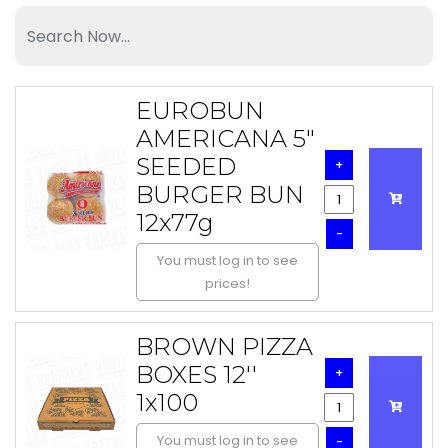
EUROBUN
AMERICANA 5"
SEEDED
+
BURGER BUN
12x77g
-
You must log in to see
prices!
BROWN PIZZA
BOXES 12''
+
1x100
You must log in to see
-