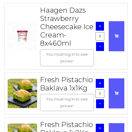
Haagen Dazs
Strawberry
Cheesecake Ice
+
Cream-
8x460ml
-
You must log in to see
prices!
Fresh Pistachio
+
Baklava 1x1Kg
You must log in to see
-
prices!
Fresh Pistachio
+