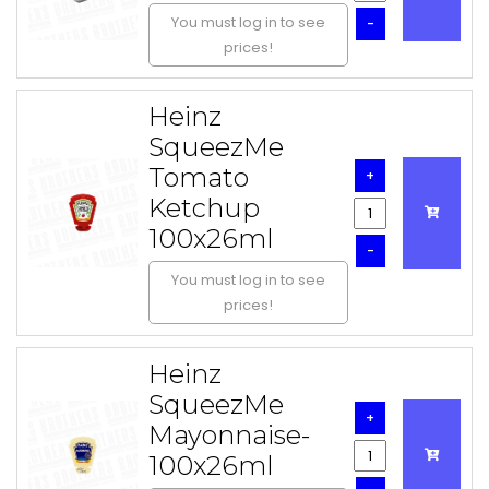
You must log in to see
-
prices!
Heinz
SqueezMe
Tomato
+
Ketchup
100x26ml
-
You must log in to see
prices!
Heinz
SqueezMe
+
Mayonnaise-
100x26ml