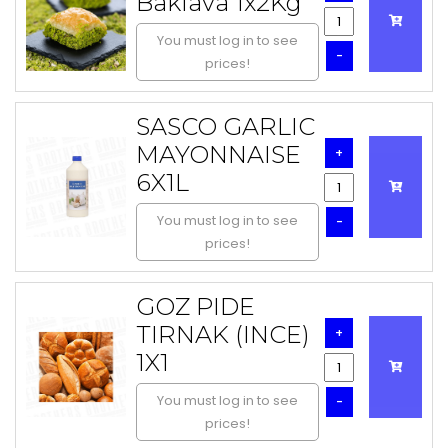
Baklava 1x2Kg
You must log in to see
-
prices!
SASCO GARLIC
MAYONNAISE
+
6X1L
You must log in to see
-
prices!
GOZ PIDE
TIRNAK (INCE)
+
1X1
You must log in to see
-
prices!