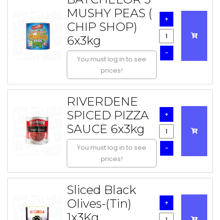
MUSHY PEAS (
+
CHIP SHOP)
6x3kg
-
You must log in to see
prices!
RIVERDENE
SPICED PIZZA
+
SAUCE 6x3kg
You must log in to see
-
prices!
Sliced Black
Olives-(Tin)
+
1x3Kg