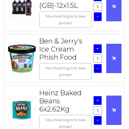
(GB)-12x1.5L
You must log in to see
-
prices!
Ben & Jerry's
Ice Cream
+
Phish Food
You must log in to see
-
prices!
Heinz Baked
Beans
+
6x2.62Kg
You must log in to see
-
prices!