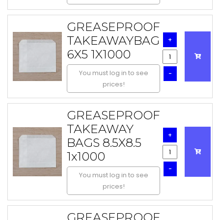
GREASEPROOF
TAKEAWAYBAG
+
6X5 1X1000
You must log in to see
-
prices!
GREASEPROOF
TAKEAWAY
+
BAGS 8.5X8.5
1x1000
-
You must log in to see
prices!
GREASEPROOF