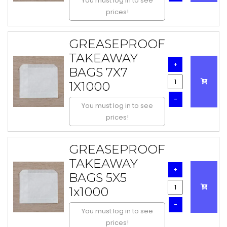
You must log in to see
prices!
GREASEPROOF
TAKEAWAY
+
BAGS 7X7
1X1000
-
You must log in to see
prices!
GREASEPROOF
TAKEAWAY
+
BAGS 5X5
1x1000
-
You must log in to see
prices!