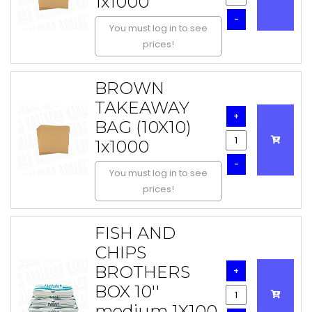
1x1000
-
You must log in to see
prices!
BROWN
TAKEAWAY
+
BAG (10X10)
1x1000
-
You must log in to see
prices!
FISH AND
CHIPS
BROTHERS
+
BOX 10''
medium 1X100