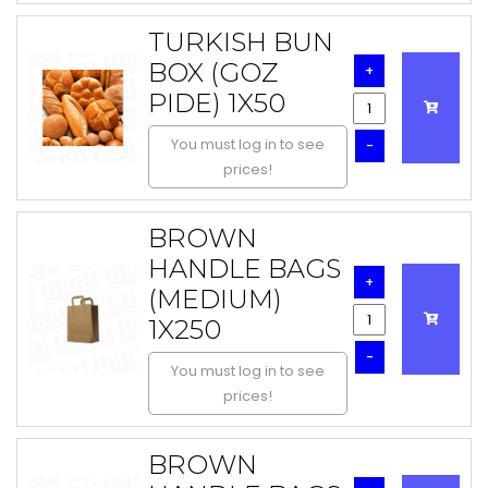
TURKISH BUN
BOX (GOZ
+
PIDE) 1X50
You must log in to see
-
prices!
BROWN
HANDLE BAGS
+
(MEDIUM)
1X250
-
You must log in to see
prices!
BROWN