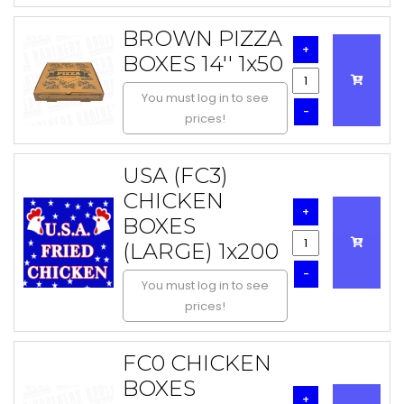
BROWN PIZZA
+
BOXES 14'' 1x50
You must log in to see
-
prices!
USA (FC3)
CHICKEN
+
BOXES
(LARGE) 1x200
-
You must log in to see
prices!
FC0 CHICKEN
BOXES
+