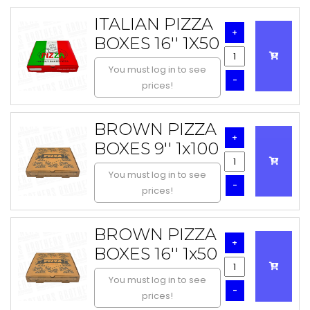
ITALIAN PIZZA
+
BOXES 16'' 1X50
You must log in to see
-
prices!
BROWN PIZZA
+
BOXES 9'' 1x100
You must log in to see
-
prices!
BROWN PIZZA
+
BOXES 16'' 1x50
You must log in to see
-
prices!