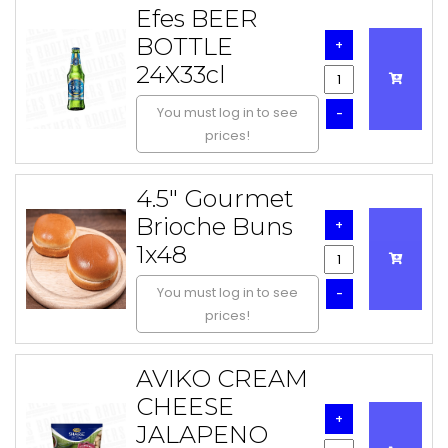
Efes BEER
BOTTLE
+
24X33cl
You must log in to see
-
prices!
4.5" Gourmet
Brioche Buns
+
1x48
You must log in to see
-
prices!
AVIKO CREAM
CHEESE
+
JALAPENO