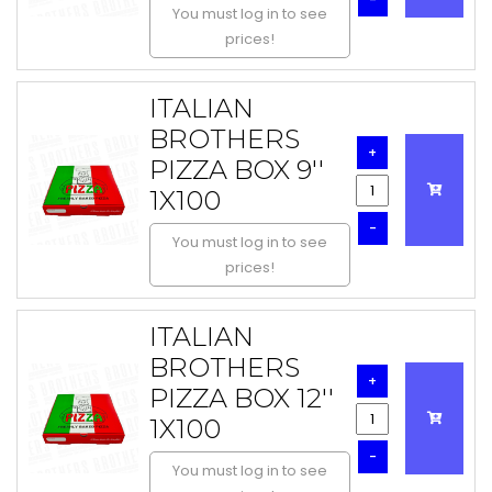
You must log in to see
prices!
ITALIAN
BROTHERS
+
PIZZA BOX 9''
1X100
-
You must log in to see
prices!
ITALIAN
BROTHERS
+
PIZZA BOX 12''
1X100
-
You must log in to see