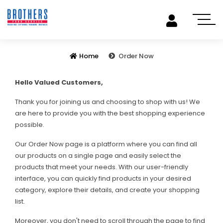
Home
Order Now
Hello Valued Customers,
Thank you for joining us and choosing to shop with us! We
are here to provide you with the best shopping experience
possible.
Our Order Now page is a platform where you can find all
our products on a single page and easily select the
products that meet your needs. With our user-friendly
interface, you can quickly find products in your desired
category, explore their details, and create your shopping
list.
Moreover, you don't need to scroll through the page to find