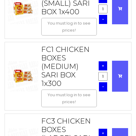
(SMALL) SARI
BOX 1x400
-
You must log in to see
prices!
FC1 CHICKEN
BOXES
(MEDIUM)
+
SARI BOX
1x300
-
You must log in to see
prices!
FC3 CHICKEN
BOXES
+