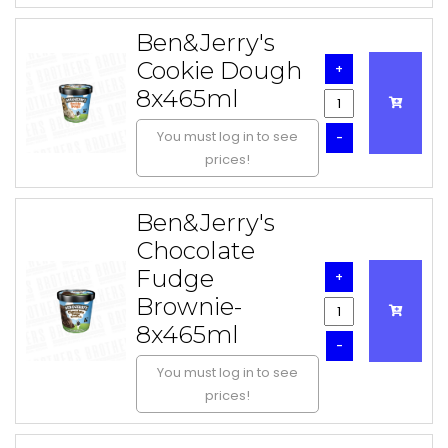
Ben&Jerry's
Cookie Dough
+
8x465ml
You must log in to see
-
prices!
Ben&Jerry's
Chocolate
Fudge
+
Brownie-
8x465ml
-
You must log in to see
prices!