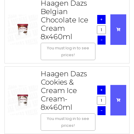
Haagen Dazs
Belgian
Chocolate Ice
+
Cream
8x460ml
-
You must log in to see
prices!
Haagen Dazs
Cookies &
Cream Ice
+
Cream-
8x460ml
-
You must log in to see
prices!