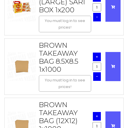
(LARGE) SARI
BOX 1x200
-
You must log in to see
prices!
BROWN
TAKEAWAY
+
BAG 8.5X8.5
1x1000
-
You must log in to see
prices!
BROWN
TAKEAWAY
+
BAG (12X12)