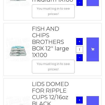
-
You must log in to see
prices!
FISH AND
CHIPS
BROTHERS
+
BOX 12'' large
1X100
-
You must log in to see
prices!
LIDS DOMED
FOR RIPPLE
CUPS 12/16oz
+
BLACK