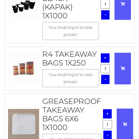
(KAPAK)
1X1000
-
You must log in to see
prices!
R4 TAKEAWAY
+
BAGS 1X250
You must log in to see
-
prices!
GREASEPROOF
TAKEAWAY
+
BAGS 6X6
1X1000
-