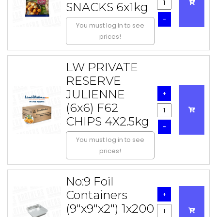
SNACKS 6x1kg
-
You must log in to see
prices!
LW PRIVATE
RESERVE
JULIENNE
+
(6x6) F62
CHIPS 4X2.5kg
-
You must log in to see
prices!
No:9 Foil
Containers
+
(9"x9"x2") 1x200