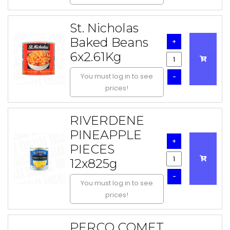
St. Nicholas
Baked Beans
+
6x2.61Kg
You must log in to see
-
prices!
RIVERDENE
PINEAPPLE
+
PIECES
12x825g
-
You must log in to see
prices!
PERCO COMET