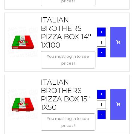
prices!
ITALIAN
BROTHERS
+
PIZZA BOX 14''
1X100
-
You must log in to see
prices!
ITALIAN
BROTHERS
+
PIZZA BOX 15''
1X50
-
You must log in to see
prices!