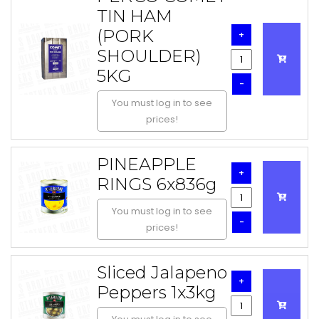
TIN HAM
(PORK
+
SHOULDER)
5KG
-
You must log in to see
prices!
PINEAPPLE
+
RINGS 6x836g
You must log in to see
-
prices!
Sliced Jalapeno
+
Peppers 1x3kg