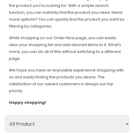
the product you're looking for. With a simple search
function, you can instantly find the product you need. Need
more options? You can quickly find the product you want by
filtering by categories.
While shopping on our Order Now page, you can easily
view your shopping list and add desired items to it. What's
more, you can do all of this without switching to a different
page.
We hope you have an enjoyable experience shopping with
us and easily finding the products you desire. The
satisfaction of our valued customers is always our top
priority.
Happy shopping!