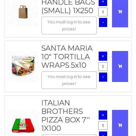
HANDLE BAGS
+
(SMALL) 1X250
You must log in to see
-
prices!
SANTA MARIA
10" TORTILLA
+
WRAPS 5x10
You must log in to see
-
prices!
ITALIAN
BROTHERS
+
PIZZA BOX 7''
1X100
-