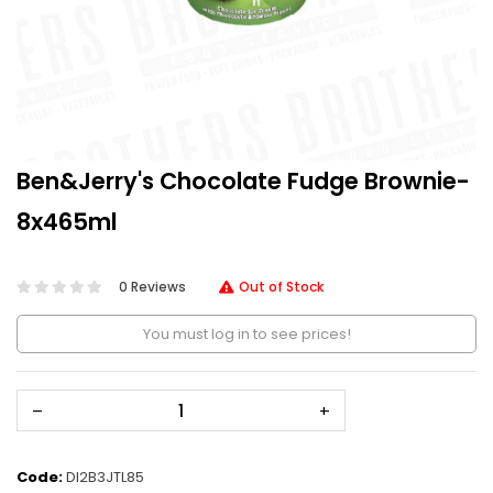
Ben&Jerry's Chocolate Fudge Brownie-
8x465ml
0 Reviews
Out of Stock
You must log in to see prices!
–
+
Code:
DI2B3JTL85