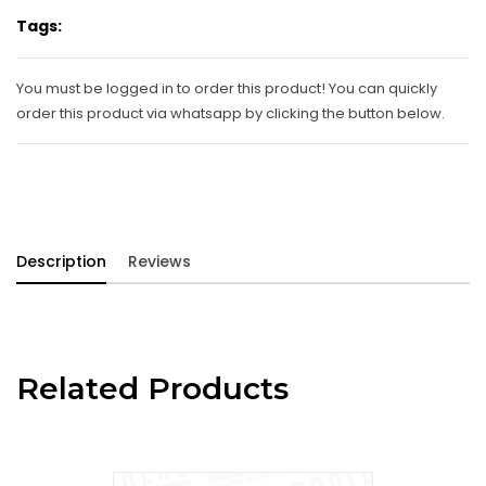
Tags:
You must be logged in to order this product! You can quickly
order this product via whatsapp by clicking the button below.
Description
Reviews
Related Products