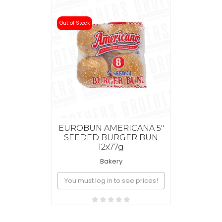
Out of Stock
EUROBUN AMERICANA 5"
SEEDED BURGER BUN
12x77g
Bakery
You must log in to see prices!