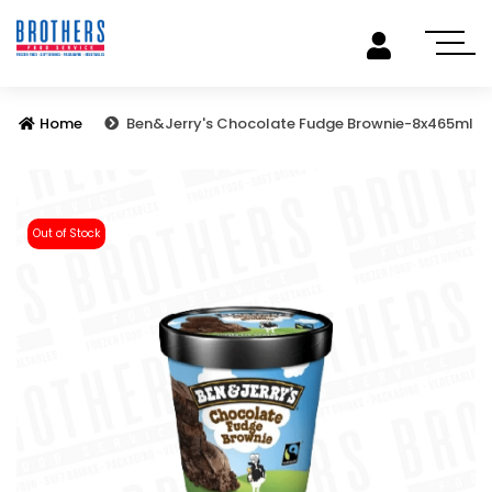
Home
Ben&Jerry's Chocolate Fudge Brownie-8x465ml
Out of Stock
Previous
Next