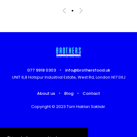
077 9918 0303
info@brothersfood.uk
UNIT 6,8 Hotspur Industrial Estate, West Rd, London N17 0XJ
About us
Blog
Contact
Copyright © 2023 Tüm Hakları Saklıdır.