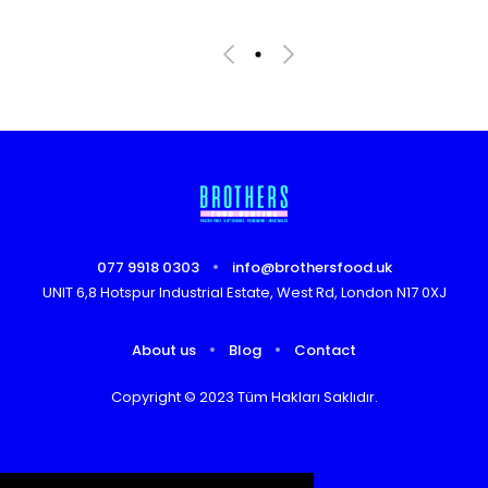
077 9918 0303
info@brothersfood.uk
UNIT 6,8 Hotspur Industrial Estate, West Rd, London N17 0XJ
About us
Blog
Contact
Copyright © 2023 Tüm Hakları Saklıdır.