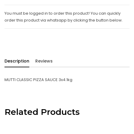
You must be logged in to order this product! You can quickly
order this product via whatsapp by clicking the button below.
Description
Reviews
MUTTI CLASSIC PIZZA SAUCE 3x4.1kg
Related Products