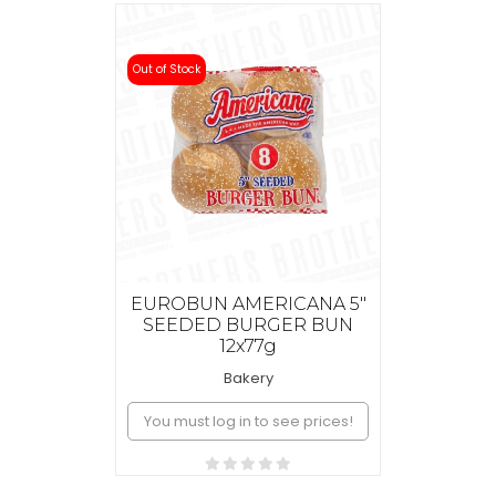
Out of Stock
EUROBUN AMERICANA 5"
SEEDED BURGER BUN
12x77g
Bakery
You must log in to see prices!