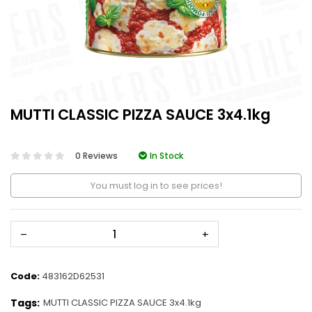
MUTTI CLASSIC PIZZA SAUCE 3x4.1kg
0 Reviews
In Stock
You must log in to see prices!
–
+
Code:
483162D62531
Tags:
MUTTI CLASSIC PIZZA SAUCE 3x4.1kg