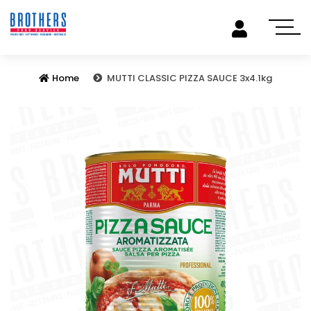
Home
MUTTI CLASSIC PIZZA SAUCE 3x4.1kg
Previous
Next