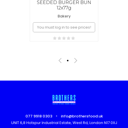
SEEDED BURGER BUN
12x77g
Bakery
You must log in to see prices!
077 9918 0303
info@brothersfood.uk
UNIT 6,8 Hotspur Industrial Estate, West Rd, London N17 0XJ