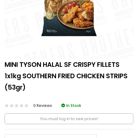
MINI TYSON HALAL SF CRISPY FILLETS
1x1kg SOUTHERN FRIED CHICKEN STRIPS
(53gr)
0 Reviews
In Stock
You must log in to see prices!