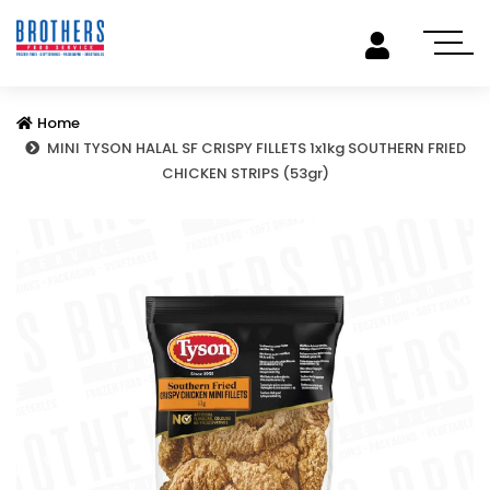
Home
MINI TYSON HALAL SF CRISPY FILLETS 1x1kg SOUTHERN FRIED
CHICKEN STRIPS (53gr)
Previous
Next