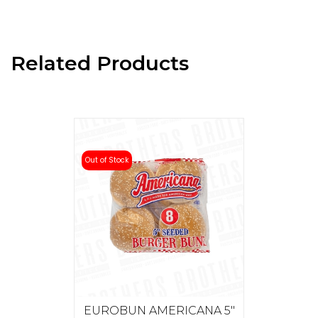
Related Products
Out of Stock
EUROBUN AMERICANA 5"