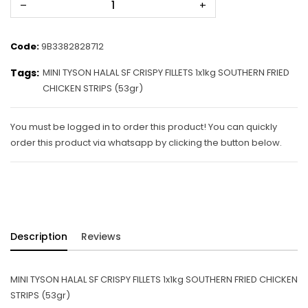
–
+
Code:
9B3382828712
Tags:
MINI TYSON HALAL SF CRISPY FILLETS 1x1kg SOUTHERN FRIED
CHICKEN STRIPS (53gr)
You must be logged in to order this product! You can quickly
order this product via whatsapp by clicking the button below.
Description
Reviews
MINI TYSON HALAL SF CRISPY FILLETS 1x1kg SOUTHERN FRIED CHICKEN
STRIPS (53gr)