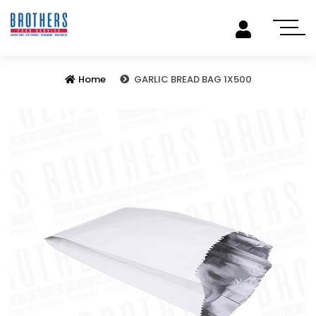
Home
GARLIC BREAD BAG 1X500
Previous
Next