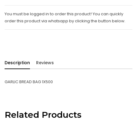
You must be logged in to order this product! You can quickly
order this product via whatsapp by clicking the button below.
Description
Reviews
GARLIC BREAD BAG 1X500
Related Products