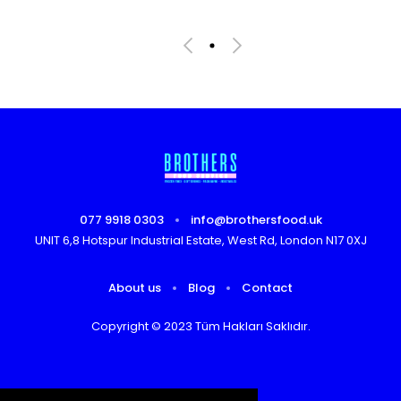
077 9918 0303
info@brothersfood.uk
UNIT 6,8 Hotspur Industrial Estate, West Rd, London N17 0XJ
About us
Blog
Contact
Copyright © 2023 Tüm Hakları Saklıdır.