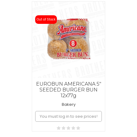
Out of Stock
EUROBUN AMERICANA 5"
SEEDED BURGER BUN
12x77g
Bakery
You must log in to see prices!