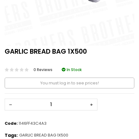
GARLIC BREAD BAG 1X500
0 Reviews
In Stock
You must log in to see prices!
–
+
Code:
1146FF43C4A3
Tags:
GARLIC BREAD BAG 1X500