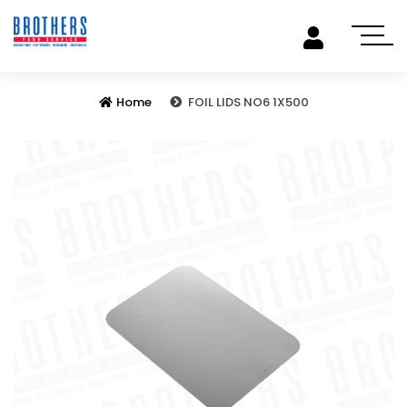
Home
FOIL LIDS NO6 1X500
Previous
Next