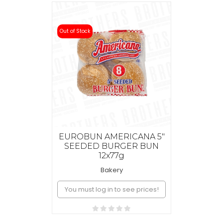
Out of Stock
EUROBUN AMERICANA 5"
SEEDED BURGER BUN
12x77g
Bakery
You must log in to see prices!