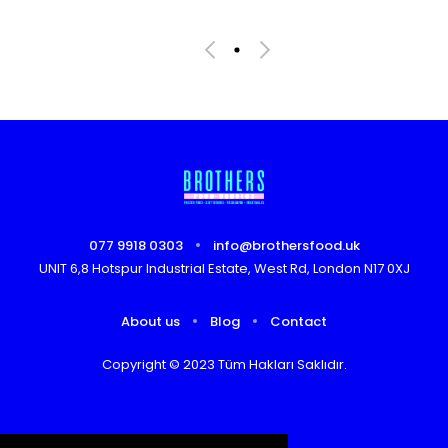
077 9918 0303
info@brothersfood.uk
UNIT 6,8 Hotspur Industrial Estate, West Rd, London N17 0XJ
About us
Blog
Contact
Copyright © 2023 Tüm Hakları Saklıdır.