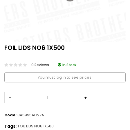
FOIL LIDS NO6 1X500
0 Reviews
In Stock
You must log in to see prices!
–
+
Code:
3A5995AF127A
Tags:
FOIL LIDS NO6 1X500