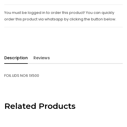
You must be logged in to order this product! You can quickly
order this product via whatsapp by clicking the button below.
Description
Reviews
FOIL LIDS NO6 1X500
Related Products