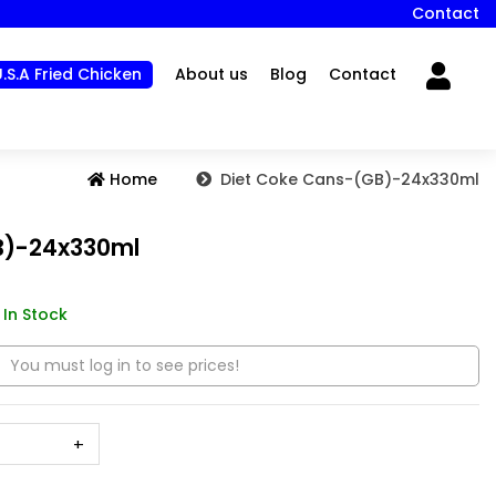
Contact
U.S.A Fried Chicken
About us
Blog
Contact
Home
Diet Coke Cans-(GB)-24x330ml
B)-24x330ml
In Stock
You must log in to see prices!
+