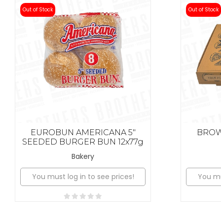
Out of Stock
Out of Stock
EUROBUN AMERICANA 5"
BROWN
SEEDED BURGER BUN 12x77g
Bakery
You must log in to see prices!
You mu