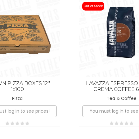
Out of Stock
 PIZZA BOXES 12''
LAVAZZA ESPRESSO
1x100
CREMA COFFEE 6
Pizza
Tea & Coffee
st log in to see prices!
You must log in to see 