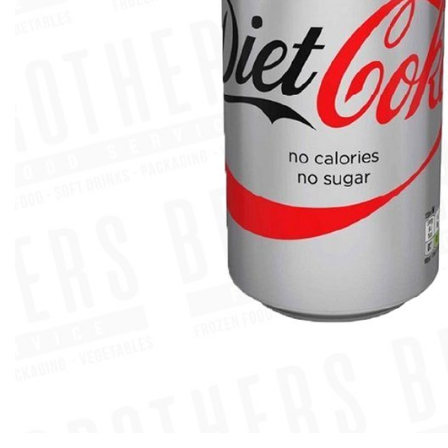
Previous