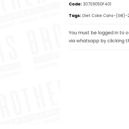
Code:
307E9050F401
Tags:
Diet Coke Cans-(GB)-
Next
You must be logged in to o
via whatsapp by clicking t