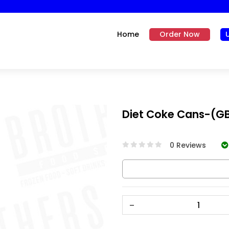
Home
Order Now
Diet Coke Cans-(G
0 Reviews
–