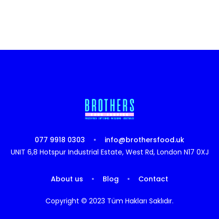
077 9918 0303
info@brothersfood.uk
UNIT 6,8 Hotspur Industrial Estate, West Rd, London N17 0XJ
About us
Blog
Contact
Copyright © 2023 Tüm Hakları Saklıdır.