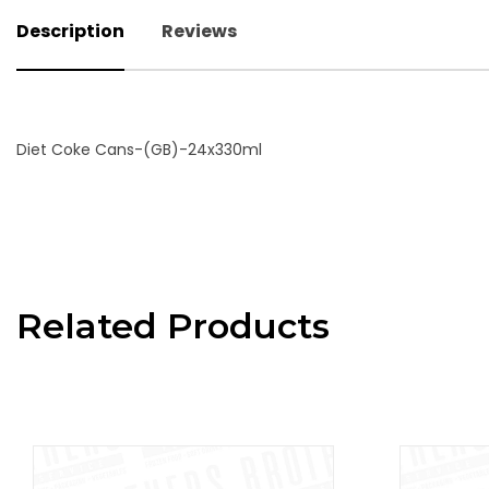
Description
Reviews
Diet Coke Cans-(GB)-24x330ml
Related Products