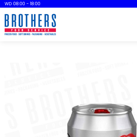
WD 08:00 - 18:00