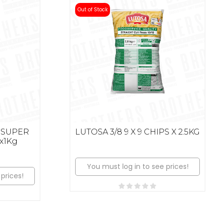
Out of Stock
 SUPER
LUTOSA 3/8 9 X 9 CHIPS X 2.5KG
x1Kg
You must log in to see prices!
prices!