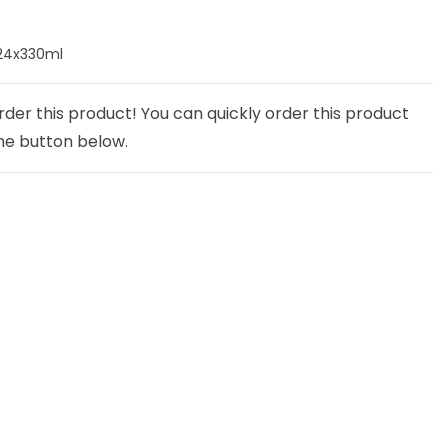
24x330ml
rder this product! You can quickly order this product
he button below.